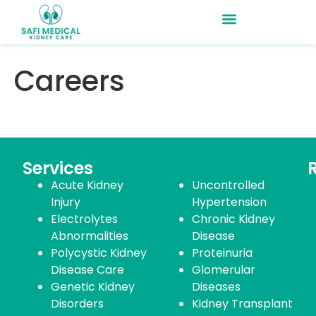
Careers
Services
Acute Kidney
Uncontrolled
Injury
Hypertension
Electrolytes
Chronic Kidney
Abnormalities
Disease
Polycystic Kidney
Proteinuria
Disease Care
Glomerular
Genetic Kidney
Diseases
Disorders
Kidney Transplant