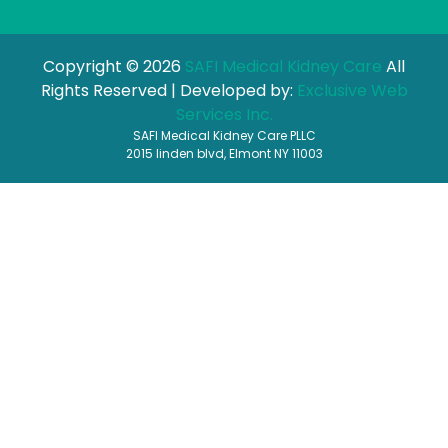
Copyright © 2026
SAFI Medical Kidney Care
All
Rights Reserved | Developed by:
Exclusive Web
Services Inc.
SAFI Medical Kidney Care PLLC
2015 linden blvd, Elmont NY 11003