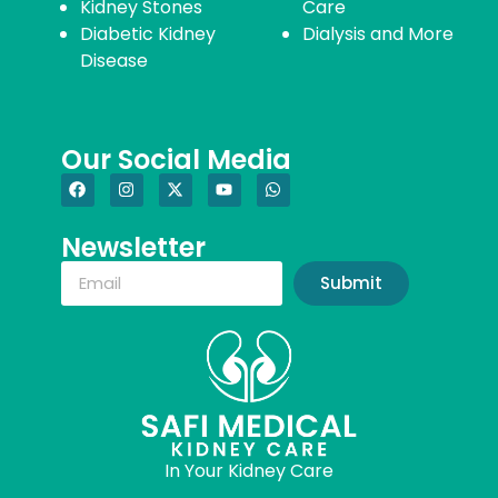
Kidney Stones
Care
Diabetic Kidney
Dialysis and More
Disease
Our Social Media
Newsletter
Submit
In Your Kidney Care