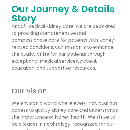
Our Journey & Details
Story
At Safi Medical Kidney Care, we are dedicated
to providing comprehensive and
compassionate care for patients with kidney-
related conditions. Our mission is to enhance
the quality of life for our patients through
exceptional medical services, patient
education, and supportive resources.
Our Vision
We envision a world where every individual has
access to quality kidney care and understands
the importance of kidney health. We strive to
be a leader in nephrology, recognized for our