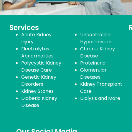
Services
Acute Kidney
Uncontrolled
Injury
Hypertension
Electrolytes
Chronic Kidney
Abnormalities
Disease
Polycystic Kidney
Proteinuria
Disease Care
Glomerular
Genetic Kidney
Diseases
Disorders
Kidney Transplant
Kidney Stones
Care
Diabetic Kidney
Dialysis and More
Disease
Our Social Media