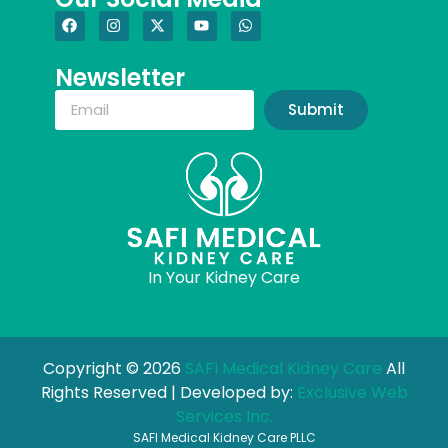
Newsletter
Submit
In Your Kidney Care
Copyright © 2026
SAFI Medical Kidney Care
All
Rights Reserved | Developed by:
Exclusive Web
Services Inc.
SAFI Medical Kidney Care PLLC