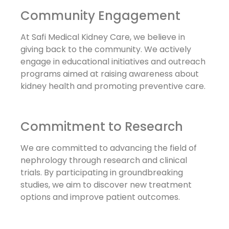
Community Engagement
At Safi Medical Kidney Care, we believe in
giving back to the community. We actively
engage in educational initiatives and outreach
programs aimed at raising awareness about
kidney health and promoting preventive care.
Commitment to Research
We are committed to advancing the field of
nephrology through research and clinical
trials. By participating in groundbreaking
studies, we aim to discover new treatment
options and improve patient outcomes.