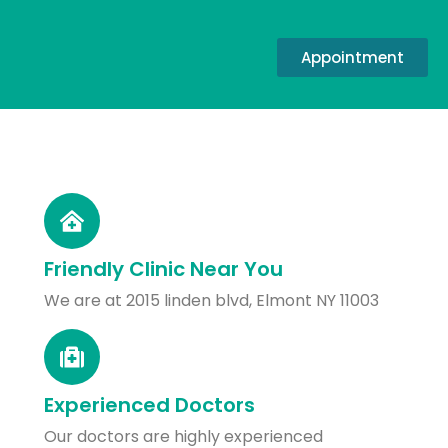
Appointment
Friendly Clinic Near You
We are at 2015 linden blvd, Elmont NY 11003
Experienced Doctors
Our doctors are highly experienced