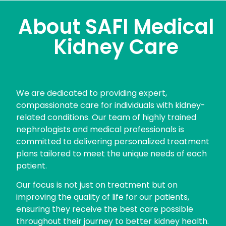
About SAFI Medical
Kidney Care
We are dedicated to providing expert,
compassionate care for individuals with kidney-
related conditions. Our team of highly trained
nephrologists and medical professionals is
committed to delivering personalized treatment
plans tailored to meet the unique needs of each
patient.
Our focus is not just on treatment but on
improving the quality of life for our patients,
ensuring they receive the best care possible
throughout their journey to better kidney health.