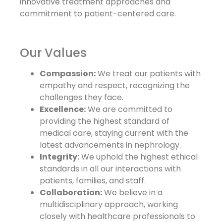
innovative treatment approaches and
commitment to patient-centered care.
Our Values
Compassion:
We treat our patients with
empathy and respect, recognizing the
challenges they face.
Excellence:
We are committed to
providing the highest standard of
medical care, staying current with the
latest advancements in nephrology.
Integrity:
We uphold the highest ethical
standards in all our interactions with
patients, families, and staff.
Collaboration:
We believe in a
multidisciplinary approach, working
closely with healthcare professionals to