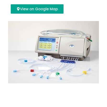
View on Google Map