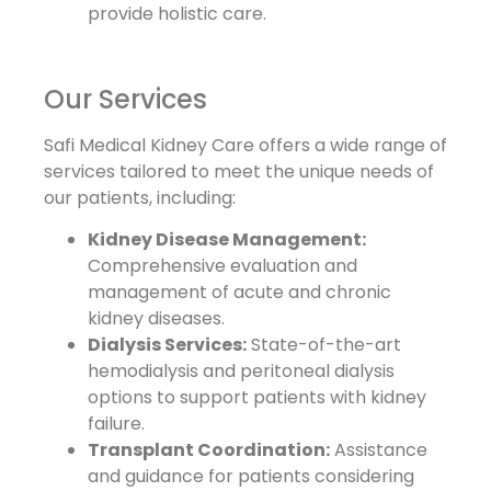
provide holistic care.
Our Services
Safi Medical Kidney Care offers a wide range of
services tailored to meet the unique needs of
our patients, including:
Kidney Disease Management:
Comprehensive evaluation and
management of acute and chronic
kidney diseases.
Dialysis Services:
State-of-the-art
hemodialysis and peritoneal dialysis
options to support patients with kidney
failure.
Transplant Coordination:
Assistance
and guidance for patients considering