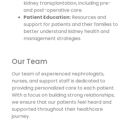
kidney transplantation, including pre-
and post-operative care.
Patient Education:
Resources and
support for patients and their families to
better understand kidney health and
management strategies.
Our Team
Our team of experienced nephrologists,
nurses, and support staff is dedicated to
providing personalized care to each patient.
With a focus on building strong relationships,
we ensure that our patients feel heard and
supported throughout their healthcare
journey.