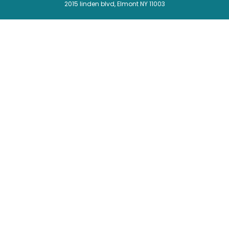
2015 linden blvd, Elmont NY 11003