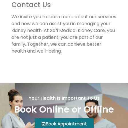
Contact Us
We invite you to learn more about our services
and how we can assist you in managing your
kidney health. At Safi Medical Kidney Care, you
are not just a patient; you are part of our
family. Together, we can achieve better
health and well-being.
Your Health Is Important To Us
Book Online or Offline
Book Appointment